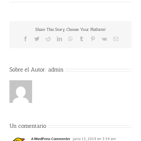
Share This Story, Choose Your Platform!
Facebook
Twitter
Reddit
LinkedIn
WhatsApp
Tumblr
Pinterest
Vk
Correo
electrónico
Sobre el Autor:
admin
Un comentario
A WordPress Commenter
junio 15, 2019 en 3:59 am