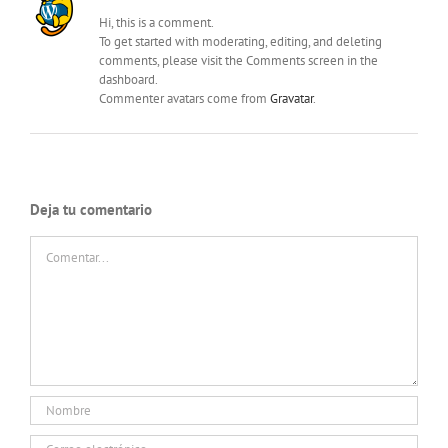
Hi, this is a comment.
To get started with moderating, editing, and deleting
comments, please visit the Comments screen in the
dashboard.
Commenter avatars come from
Gravatar
.
Deja tu comentario
Comentar