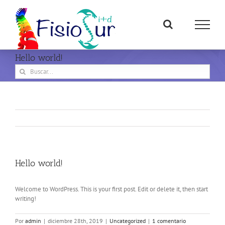
Saltar
al
contenido
Hello world!
Buscar:
Hello world!
Welcome to WordPress. This is your first post. Edit or delete it, then start
writing!
Por
admin
|
diciembre 28th, 2019
|
Uncategorized
|
1 comentario